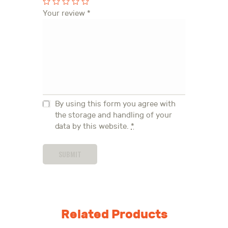
Your review
*
By using this form you agree with
the storage and handling of your
data by this website.
*
Related Products