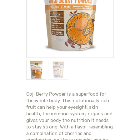
Goji Berry Powder is a superfood for
the whole body. This nutritionally rich
fruit can help your eyesight, skin
health, the immune system, organs and
gives your body the nutrition it needs
to stay strong. With a flavor resembling
a combination of cherries and