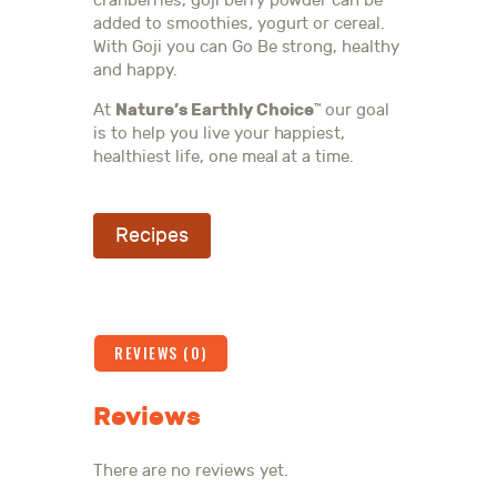
cranberries, goji berry powder can be
added to smoothies, yogurt or cereal.
With Goji you can Go Be strong, healthy
and happy.
Nature’s Earthly Choice
At
our goal
™
is to help you live your happiest,
healthiest life, one meal at a time.
Recipes
REVIEWS (0)
Reviews
There are no reviews yet.