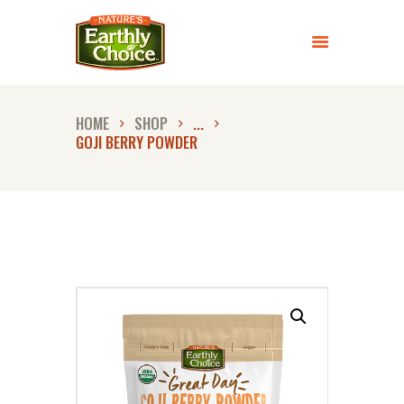
ABOUT US
PRODUCTS
HOME
SHOP
...
RECIPES
GOJI BERRY POWDER
FAQ
LET’S CONNECT
STORE LOCATOR