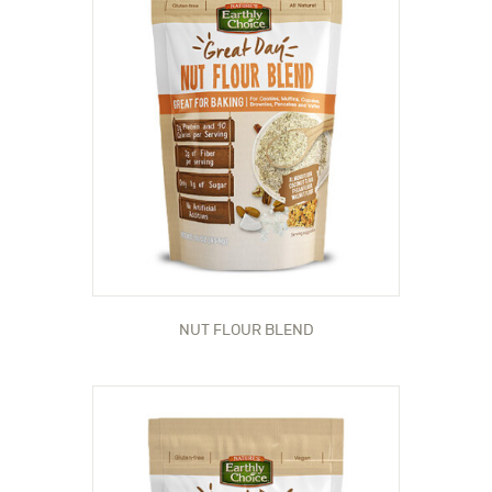
NUT FLOUR BLEND