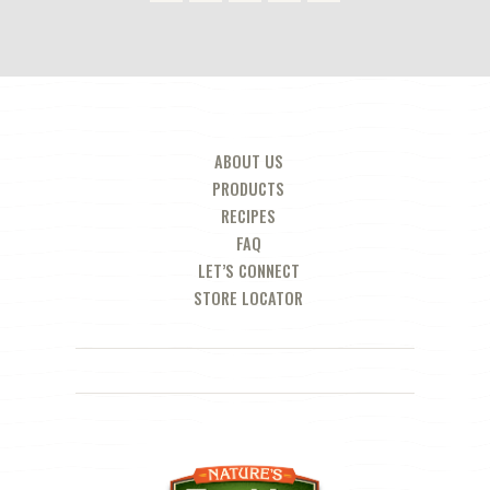
ABOUT US
PRODUCTS
RECIPES
FAQ
LET’S CONNECT
STORE LOCATOR