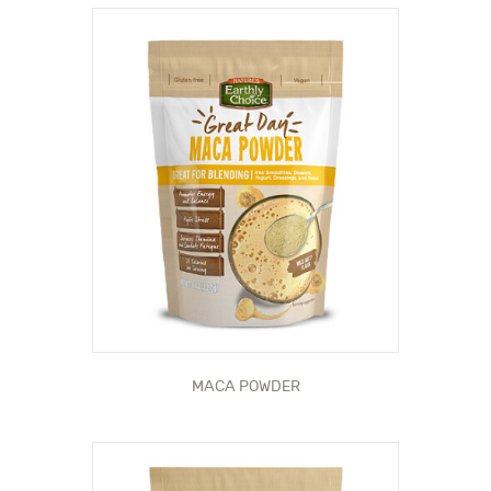
MACA POWDER