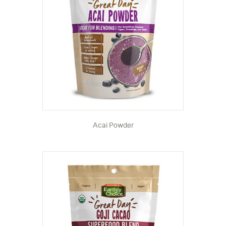
Acai Powder