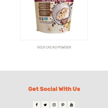
GOJI CACAO POWDER
Get Social With Us