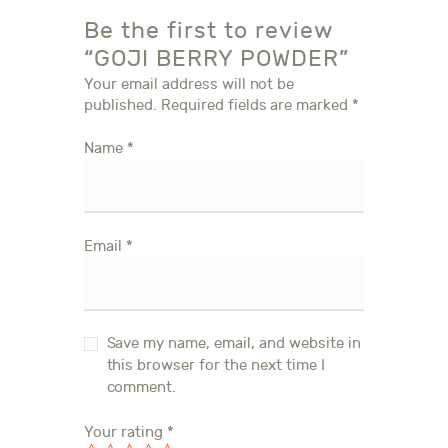
Be the first to review
“GOJI BERRY POWDER”
Your email address will not be
published.
Required fields are marked
*
Name
*
Email
*
Save my name, email, and website in
this browser for the next time I
comment.
Your rating
*